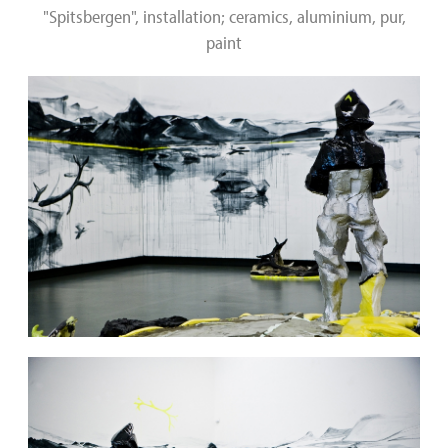
"Spitsbergen", installation; ceramics, aluminium, pur,
paint