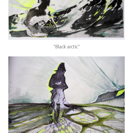
"Black arctic"