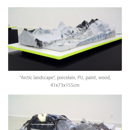
"Arctic landscape", porcelain, PU, paint, wood,
41x73x155cm