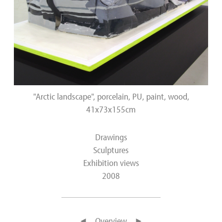
"Arctic landscape", porcelain, PU, paint, wood,
41x73x155cm
Drawings
Sculptures
Exhibition views
2008
◄
Overview
►