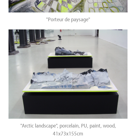
"Porteur de paysage"
"Arctic landscape", porcelain, PU, paint, wood,
41x73x155cm