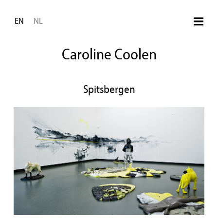
Skip to main content
EN
NL
Caroline Coolen
Spitsbergen