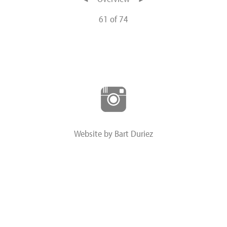
61 of 74
Website by Bart Duriez