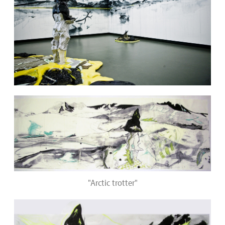
"Arctic trotter"